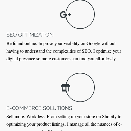
SEO OPTIMIZATION
Be found online. Improve your visibility on Google without
having to understand the complexities of SEO. I optimize your
digital presence so more customers can find you effortlessly.
E-COMMERCE SOLUTIONS
Sell more. Work less. From setting up your store on Shopify to
optimizing your product listings, I manage all the nuances of e-