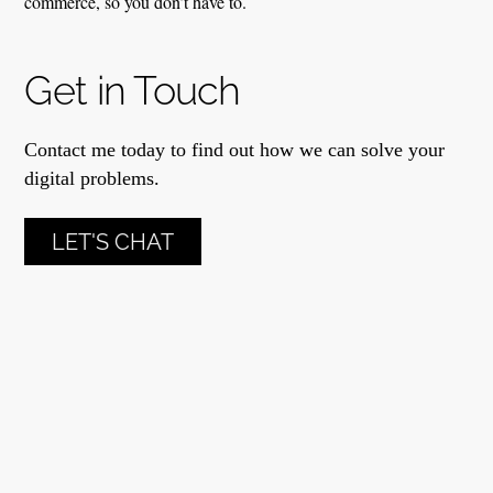
commerce, so you don’t have to.
Get in Touch
Contact me today to find out how we can solve your
digital problems.
LET'S CHAT
Anna Yeatts
Anna Yeatts Marketing © 2024
Powered by
WordPress
•
Themify WordPress Themes