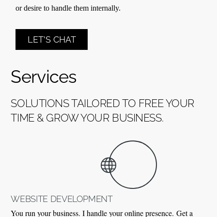
or desire to handle them internally.
LET'S CHAT
Services
SOLUTIONS TAILORED TO FREE YOUR
TIME & GROW YOUR BUSINESS.
WEBSITE DEVELOPMENT
You run your business. I handle your online presence.
Get a