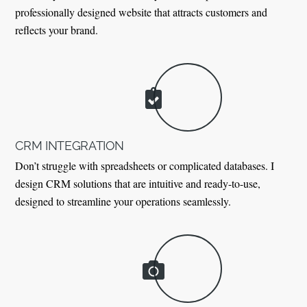
professionally designed website that attracts customers and
reflects your brand.
CRM INTEGRATION
Don’t struggle with spreadsheets or complicated databases. I
design CRM solutions that are intuitive and ready-to-use,
designed to streamline your operations seamlessly.