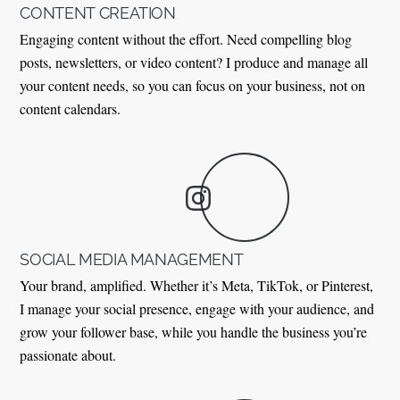
CONTENT CREATION
Engaging content without the effort. Need compelling blog
posts, newsletters, or video content? I produce and manage all
your content needs, so you can focus on your business, not on
content calendars.
SOCIAL MEDIA MANAGEMENT
Your brand, amplified. Whether it’s Meta, TikTok, or Pinterest,
I manage your social presence, engage with your audience, and
grow your follower base, while you handle the business you’re
passionate about.