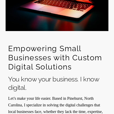
Empowering Small
Businesses with Custom
Digital Solutions
You know your business. I know
digital.
Let’s make your life easier. Based in Pinehurst, North
Carolina, I specialize in solving the digital challenges that
local businesses face, whether they lack the time, expertise,